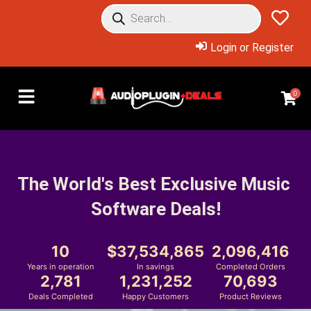
Login or Register
0
The World's Best Exclusive Music 
Software Deals!
10
37,534,865
2,096,416
Years in operation
In savings
Completed Orders
2,781
1,231,252
70,693
Deals Completed
Happy Customers
Product Reviews