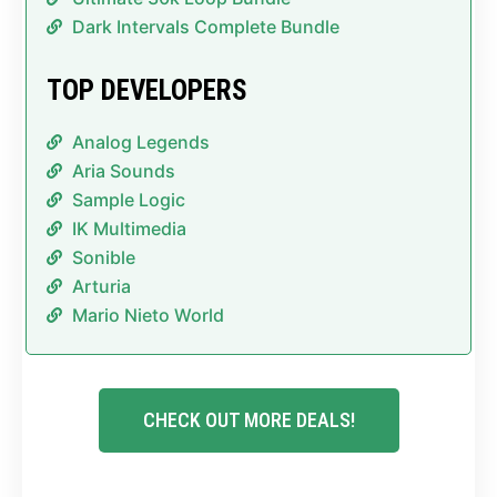
Dark Intervals Complete Bundle
TOP DEVELOPERS
Analog Legends
Aria Sounds
Sample Logic
IK Multimedia
Sonible
Arturia
Mario Nieto World
CHECK OUT MORE DEALS!