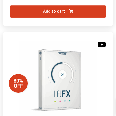
Add to cart
80%
OFF