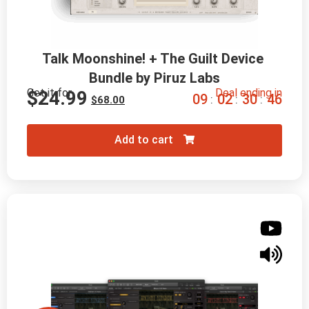
Talk Moonshine! + The Guilt Device 
Bundle by Piruz Labs
Get it for
Deal ending in
$
24.99
0
9
0
2
3
0
4
5
:
:
:
$
68.00
Add to cart