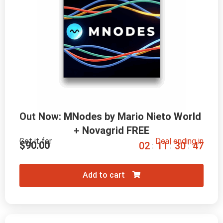
Out Now: MNodes by Mario Nieto World 
+ Novagrid FREE
Get it for
Deal ending in
$
90.00
0
2
1
1
3
0
4
5
:
:
:
Add to cart