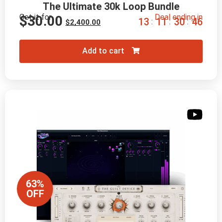
The Ultimate 30k Loop Bundle
Get it for
Deal ending in
$
30.00
1
3
1
1
3
0
4
5
:
:
:
$
2,400.00
Add to cart
63%
OFF