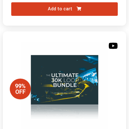
Add to cart
99%
OFF