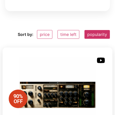
Sort by:
price
time left
popularity
90%
OFF