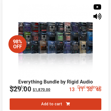
98%
OFF
Everything Bundle by Rigid Audio
Get it for
Deal ending in
$
29.00
1
3
1
1
3
0
4
5
:
:
:
$
1,870.00
Add to cart