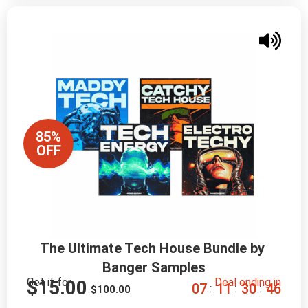
85%
OFF
The Ultimate Tech House Bundle by 
Banger Samples
Get it for
Deal ending in
$
15.00
0
7
1
1
3
0
4
4
:
:
:
$
100.00