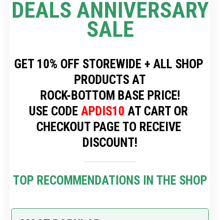
DEALS ANNIVERSARY 
SALE
GET 10% OFF STOREWIDE + ALL SHOP 
PRODUCTS AT
 ROCK-BOTTOM BASE PRICE! 
USE CODE 
APDIS10
 AT CART OR 
CHECKOUT PAGE TO RECEIVE 
DISCOUNT!
TOP RECOMMENDATIONS IN THE SHOP