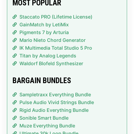
MOST POPULAR
Staccato PRO (Lifetime License)
GainMatch by LetiMix
Pigments 7 by Arturia
Mario Nieto Chord Generator
IK Multimedia Total Studio 5 Pro
Titan by Analog Legends
Waldorf Blofeld Synthesizer
BARGAIN BUNDLES
Sampletraxx Everything Bundle
Pulse Audio Vivid Strings Bundle
Rigid Audio Everything Bundle
Sonible Smart Bundle
Muze Everything Bundle
Ultimate 30k Loop Bundle