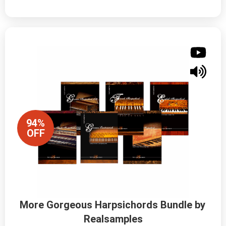
94%
OFF
More Gorgeous Harpsichords Bundle by 
Realsamples