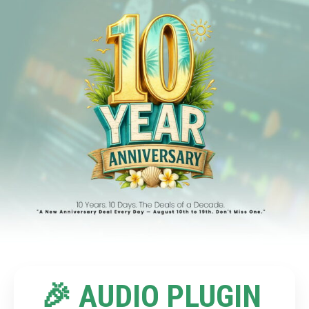
🎉 AUDIO PLUGIN 