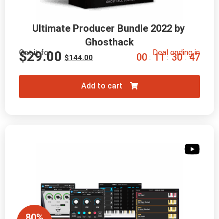
Ultimate Producer Bundle 2022 by 
Ghosthack
Get it for
Deal ending in
$
29.00
0
0
1
1
3
0
4
5
:
:
:
$
144.00
Add to cart
80%