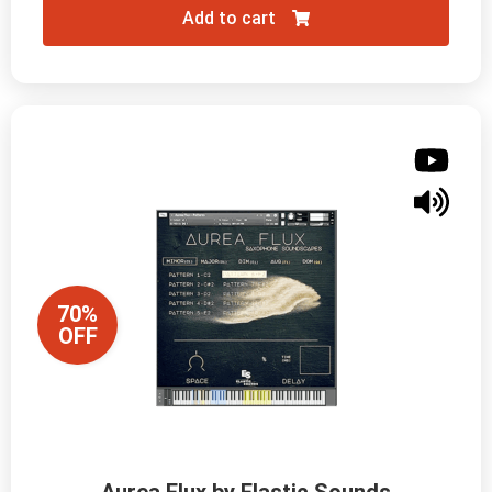
Add to cart
70%
OFF
Aurea Flux by Elastic Sounds