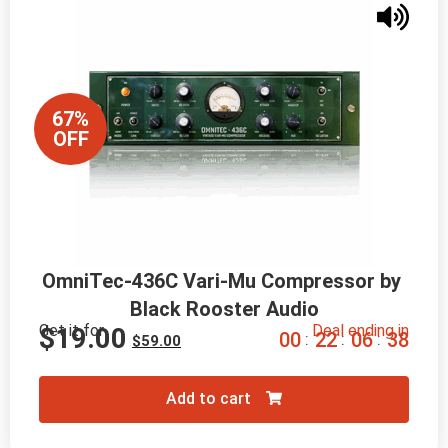
67%
OFF
OmniTec-436C Vari-Mu Compressor by 
Black Rooster Audio
Get it for
Deal ending in
$
19.00
0
0
2
2
0
6
3
6
:
:
:
$
59.00
Add to cart