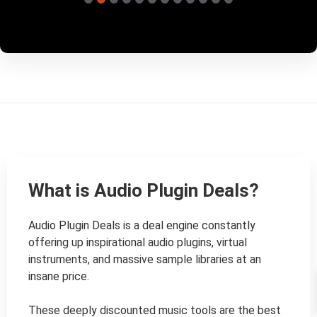
What is Audio Plugin Deals?
Audio Plugin Deals is a deal engine constantly 
offering up inspirational audio plugins, virtual 
instruments, and massive sample libraries at an 
insane price.

These deeply discounted music tools are the best 