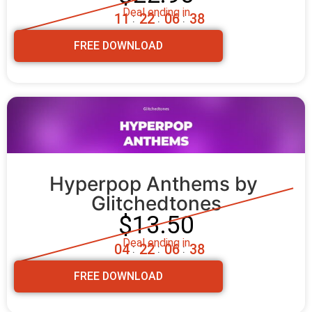
Deal ending in
1
1
2
2
0
6
3
7
:
:
:
FREE DOWNLOAD
Hyperpop Anthems by 
Glitchedtones
$13.50
Deal ending in
0
4
2
2
0
6
3
7
:
:
:
FREE DOWNLOAD