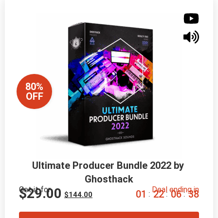
80%
OFF
Ultimate Producer Bundle 2022 by 
Ghosthack
Get it for
Deal ending in
$
29.00
0
1
2
2
0
6
3
7
:
:
:
$
144.00