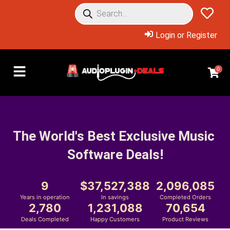
Login or Register
0
The World's Best Exclusive Music 
Software Deals!
9
37,527,388
2,096,085
Years in operation
In savings
Completed Orders
2,780
1,231,088
70,654
Deals Completed
Happy Customers
Product Reviews