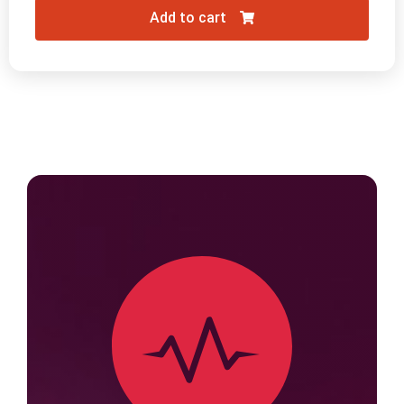
Add to cart