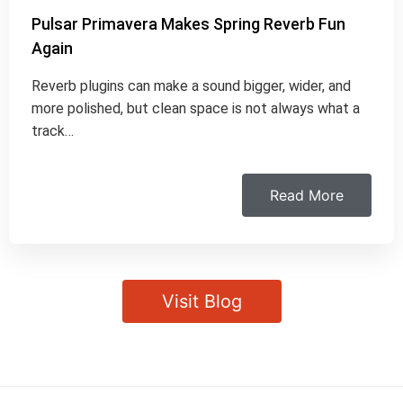
Pulsar Primavera Makes Spring Reverb Fun
Again
Reverb plugins can make a sound bigger, wider, and
more polished, but clean space is not always what a
track…
Read More
Visit Blog