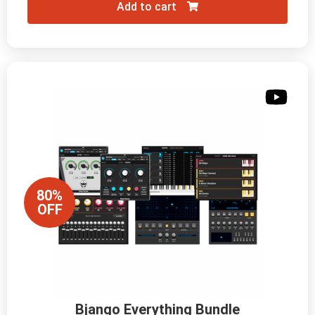
Add to cart
80%
OFF
Bjango Everything Bundle