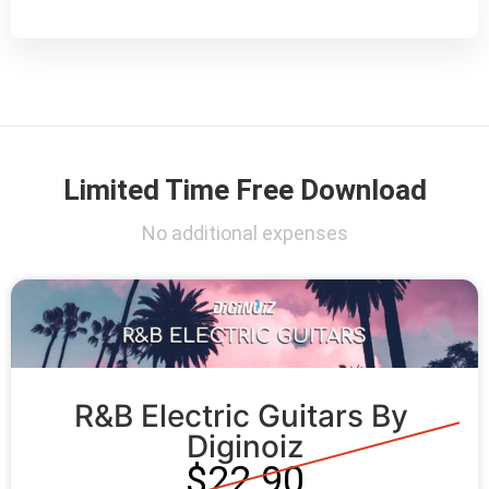
Limited Time Free Download
No additional expenses
R&B Electric Guitars By 
Diginoiz
$22.90