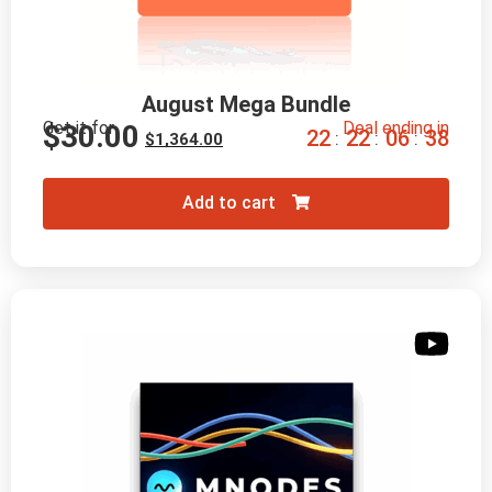
August Mega Bundle
Get it for
Deal ending in
$
30.00
2
2
2
2
0
6
3
7
:
:
:
$
1,364.00
Add to cart