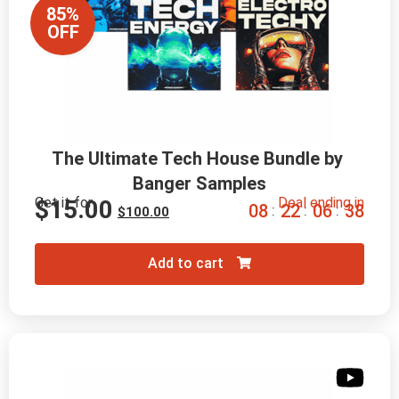
85%
OFF
The Ultimate Tech House Bundle by 
Banger Samples
Get it for
Deal ending in
$
15.00
0
8
2
2
0
6
3
7
:
:
:
$
100.00
Add to cart