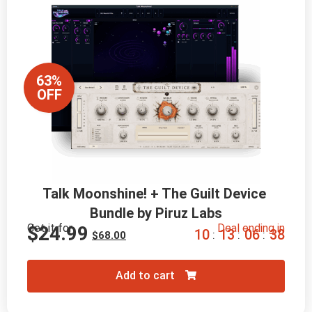
63%
OFF
Talk Moonshine! + The Guilt Device 
Bundle by Piruz Labs
Get it for
Deal ending in
$
24.99
1
0
1
3
0
6
3
7
:
:
:
$
68.00
Add to cart