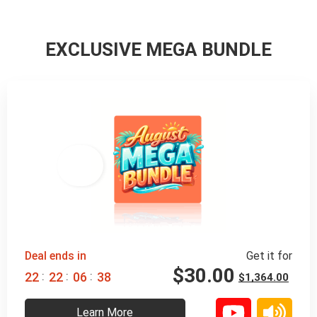
EXCLUSIVE MEGA BUNDLE
98% 
 OFF
Deal ends in
Get it for
$
30.00
:
:
:
2
2
2
2
0
6
3
7
$
1,364.00
Learn More