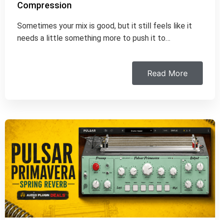
Compression
Sometimes your mix is good, but it still feels like it
needs a little something more to push it to…
Read More