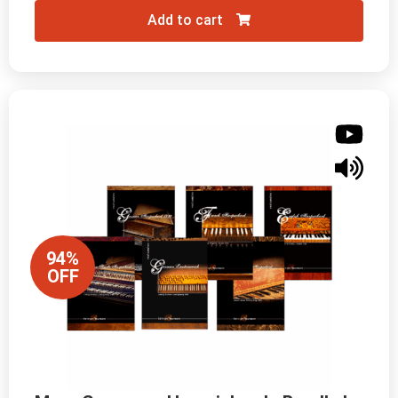
Add to cart
94%
OFF