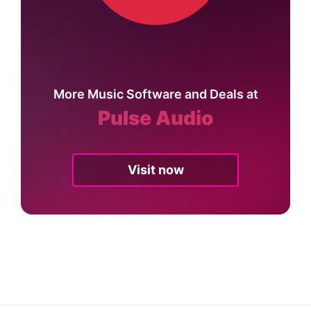
More Music Software and Deals at
Pulse Audio
Visit now