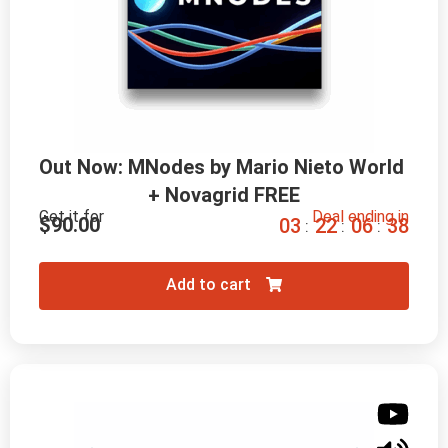
Out Now: MNodes by Mario Nieto World 
+ Novagrid FREE
Get it for
Deal ending in
$
90.00
0
3
2
2
0
6
3
7
:
:
:
Add to cart