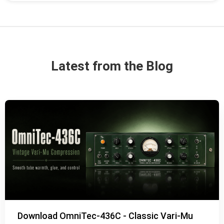
Latest from the Blog
Download OmniTec-436C - Classic Vari-Mu