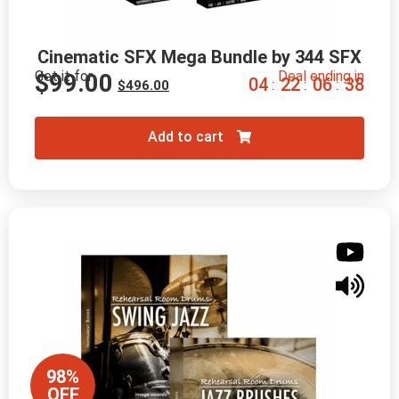
Cinematic SFX Mega Bundle by 344 SFX
Get it for
Deal ending in
$
99.00
0
4
2
2
0
6
3
7
:
:
:
$
496.00
Add to cart
98%
OFF