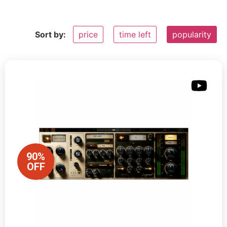
Sort by:
price
time left
popularity
90%
OFF