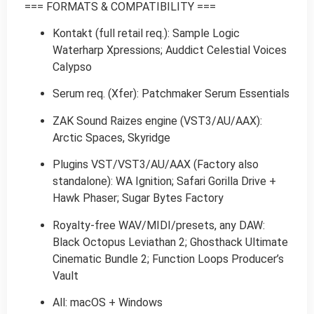
=== FORMATS & COMPATIBILITY ===
Kontakt (full retail req.): Sample Logic
Waterharp Xpressions; Auddict Celestial Voices
Calypso
Serum req. (Xfer): Patchmaker Serum Essentials
ZAK Sound Raizes engine (VST3/AU/AAX):
Arctic Spaces, Skyridge
Plugins VST/VST3/AU/AAX (Factory also
standalone): WA Ignition; Safari Gorilla Drive +
Hawk Phaser; Sugar Bytes Factory
Royalty-free WAV/MIDI/presets, any DAW:
Black Octopus Leviathan 2; Ghosthack Ultimate
Cinematic Bundle 2; Function Loops Producer’s
Vault
All: macOS + Windows