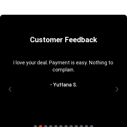
Customer Feedback
Great deals (one even better than the 
manufacturer\'s loyalty upgrade).
- Stan B.