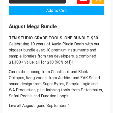
Add to Cart
August Mega Bundle
TEN STUDIO-GRADE TOOLS. ONE BUNDLE. $30.
Celebrating 10 years of Audio Plugin Deals with our
biggest bundle ever: 10 premium instruments and
sample libraries from ten developers, a combined
$1,300+ value, all for $30 (98% off)!
Cinematic scoring from Ghosthack and Black
Octopus, living vocals from Auddict and ZAK Sound,
sound design from Sugar Bytes, Sample Logic and
WA Production, plus finishing tools from Patchmaker,
Safari Pedals and Function Loops.
Live all August, gone September 1.