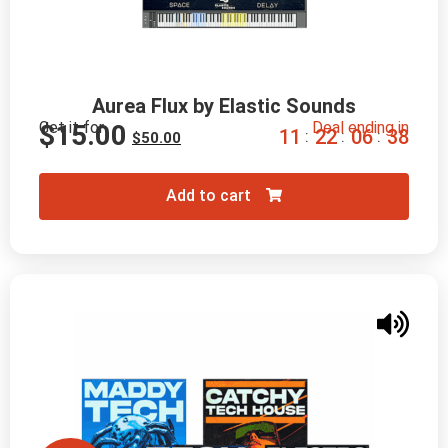
Aurea Flux by Elastic Sounds
Get it for
Deal ending in
$
15.00
1
1
2
2
0
6
3
7
:
:
:
$
50.00
Add to cart