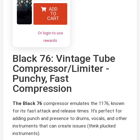
ADD
TO
CART
Or login to use
rewards
Black 76: Vintage Tube
Compressor/Limiter -
Punchy, Fast
Compression
The Black 76
compressor emulates the 1176, known
for its fast attack and release times. It’s perfect for
adding punch and presence to drums, vocals, and other
instruments that can create issues (think plucked
instruments).