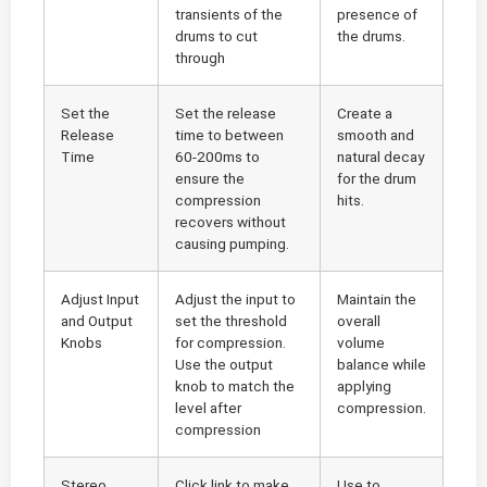
transients of the
presence of
drums to cut
the drums.
through
Set the
Set the release
Create a
Release
time to between
smooth and
Time
60-200ms to
natural decay
ensure the
for the drum
compression
hits.
recovers without
causing pumping.
Adjust Input
Adjust the input to
Maintain the
and Output
set the threshold
overall
Knobs
for compression.
volume
Use the output
balance while
knob to match the
applying
level after
compression.
compression
Stereo
Click link to make
Use to