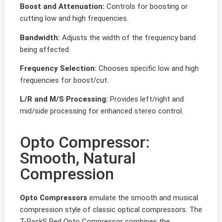
Boost and Attenuation:
Controls for boosting or
cutting low and high frequencies.
Bandwidth:
Adjusts the width of the frequency band
being affected.
Frequency Selection:
Chooses specific low and high
frequencies for boost/cut.
L/R and M/S Processing:
Provides left/right and
mid/side processing for enhanced stereo control.
Opto Compressor:
Smooth, Natural
Compression
Opto Compressors
emulate the smooth and musical
compression style of classic optical compressors. The
T-RackS Red Opto Compressor combines the