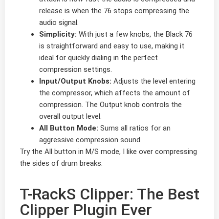
release is when the 76 stops compressing the
audio signal.
Simplicity:
With just a few knobs, the Black 76
is straightforward and easy to use, making it
ideal for quickly dialing in the perfect
compression settings.
Input/Output Knobs:
Adjusts the level entering
the compressor, which affects the amount of
compression. The Output knob controls the
overall output level.
All Button Mode:
Sums all ratios for an
aggressive compression sound.
Try the All button in M/S mode, I like over compressing
the sides of drum breaks.
T-RackS Clipper: The Best
Clipper Plugin Ever