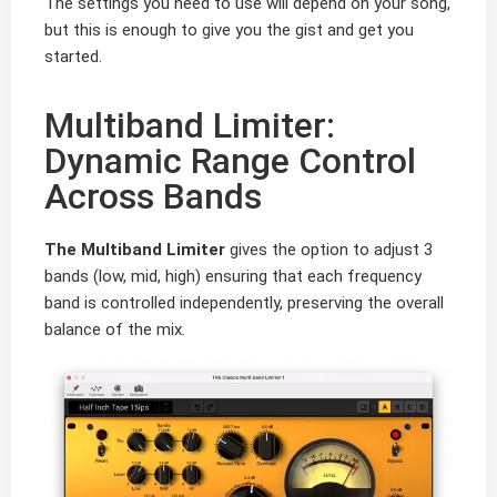
The settings you need to use will depend on your song,
but this is enough to give you the gist and get you
started.
Multiband Limiter:
Dynamic Range Control
Across Bands
The Multiband Limiter
gives the option to adjust 3
bands (low, mid, high) ensuring that each frequency
band is controlled independently, preserving the overall
balance of the mix.