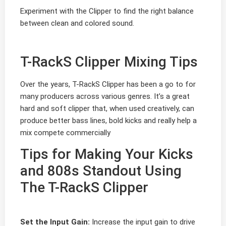
Experiment with the Clipper to find the right balance
between clean and colored sound.
T-RackS Clipper Mixing Tips
Over the years, T-RackS Clipper has been a go to for
many producers across various genres. It’s a great
hard and soft clipper that, when used creatively, can
produce better bass lines, bold kicks and really help a
mix compete commercially
Tips for Making Your Kicks
and 808s Standout Using
The T-RackS Clipper
Set the Input Gain:
Increase the input gain to drive