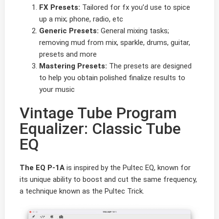
FX Presets:
Tailored for fx you’d use to spice
up a mix; phone, radio, etc
Generic Presets:
General mixing tasks;
removing mud from mix, sparkle, drums, guitar,
presets and more
Mastering Presets:
The presets are designed
to help you obtain polished finalize results to
your music
Vintage Tube Program
Equalizer: Classic Tube
EQ
The EQ P-1A
is inspired by the Pultec EQ, known for
its unique ability to boost and cut the same frequency,
a technique known as the Pultec Trick.