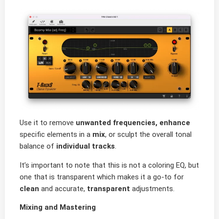
Use it to remove
unwanted frequencies, enhance
specific elements in a
mix
, or sculpt the overall tonal
balance of
individual tracks
.
It’s important to note that this is not a coloring EQ, but
one that is transparent which makes it a go-to for
clean
and accurate,
transparent
adjustments.
Mixing and Mastering