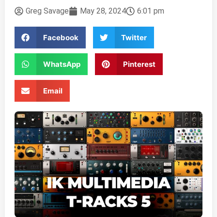
Greg Savage
May 28, 2024
6:01 pm
Facebook
Twitter
WhatsApp
Pinterest
Email