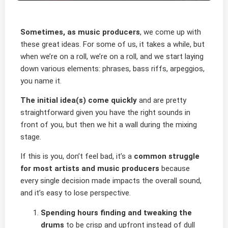
Sometimes, as music producers
, we come up with
these great ideas. For some of us, it takes a while, but
when we’re on a roll, we’re on a roll, and we start laying
down various elements: phrases, bass riffs, arpeggios,
you name it.
The initial idea(s) come quickly
and are pretty
straightforward given you have the right sounds in
front of you, but then we hit a wall during the mixing
stage.
If this is you, don’t feel bad, it’s a
common struggle
for most artists and music producers
because
every single decision made impacts the overall sound,
and it’s easy to lose perspective.
Spending hours finding and tweaking the
drums
to be crisp and upfront instead of dull