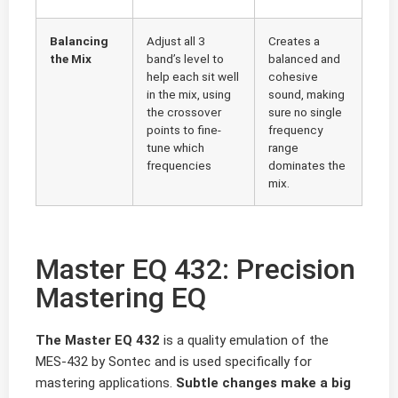
Balancing
Adjust all 3
Creates a
the Mix
band’s level to
balanced and
help each sit well
cohesive
in the mix, using
sound, making
the crossover
sure no single
points to fine-
frequency
tune which
range
frequencies
dominates the
mix.
Master EQ 432: Precision
Mastering EQ
The Master EQ 432
is a quality emulation of the
MES-432 by Sontec and is used specifically for
mastering applications.
Subtle changes make a big