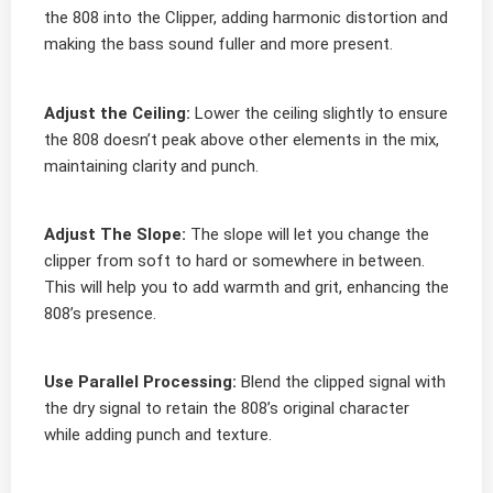
the 808 into the Clipper, adding harmonic distortion and
making the bass sound fuller and more present.
Adjust the Ceiling:
Lower the ceiling slightly to ensure
the 808 doesn’t peak above other elements in the mix,
maintaining clarity and punch.
Adjust The Slope:
The slope will let you change the
clipper from soft to hard or somewhere in between.
This will help you to add warmth and grit, enhancing the
808’s presence.
Use Parallel Processing:
Blend the clipped signal with
the dry signal to retain the 808’s original character
while adding punch and texture.