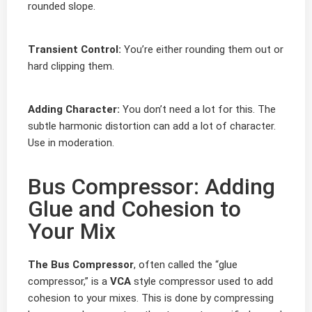
rounded slope.
Transient Control:
You’re either rounding them out or
hard clipping them.
Adding Character:
You don’t need a lot for this. The
subtle harmonic distortion can add a lot of character.
Use in moderation.
Bus Compressor: Adding
Glue and Cohesion to
Your Mix
The Bus Compressor
, often called the “glue
compressor,” is a
VCA
style compressor used to add
cohesion to your mixes. This is done by compressing