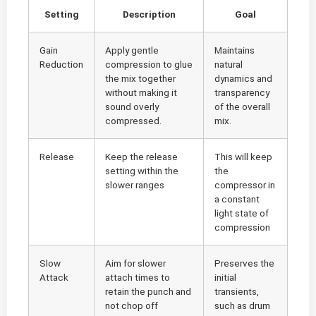
Setting
Description
Goal
Gain
Apply gentle
Maintains
Reduction
compression to glue
natural
the mix together
dynamics and
without making it
transparency
sound overly
of the overall
compressed.
mix.
Release
Keep the release
This will keep
setting within the
the
slower ranges
compressor in
a constant
light state of
compression
Slow
Aim for slower
Preserves the
Attack
attach times to
initial
retain the punch and
transients,
not chop off
such as drum