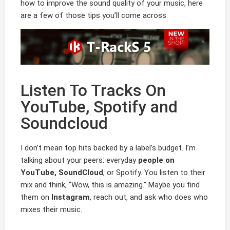
how to improve the sound quality of your music, here
are a few of those tips you’ll come across.
Listen To Tracks On
YouTube, Spotify and
Soundcloud
I don’t mean top hits backed by a label’s budget. I’m
talking about your peers: everyday
people on
YouTube, SoundCloud
, or Spotify. You listen to their
mix and think, “Wow, this is amazing.” Maybe you find
them on
Instagram
, reach out, and ask who does who
mixes their music.