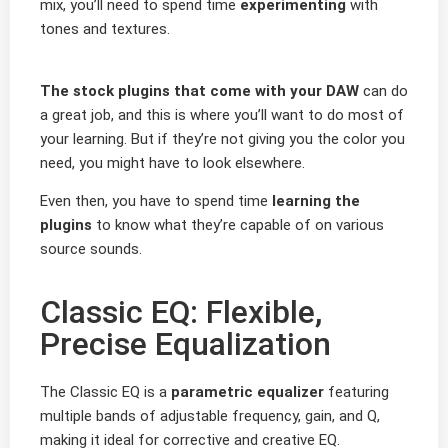
mix, you’ll need to spend time
experimenting
with
tones and textures.
The stock plugins that come with your DAW
can do
a great job, and this is where you’ll want to do most of
your learning. But if they’re not giving you the color you
need, you might have to look elsewhere.
Even then, you have to spend time
learning the
plugins
to know what they’re capable of on various
source sounds.
Classic EQ: Flexible,
Precise Equalization
The Classic EQ is a
parametric equalizer
featuring
multiple bands of adjustable frequency, gain, and Q,
making it ideal for corrective and creative EQ.