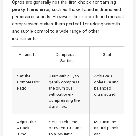
Optos are generally not the first choice for
taming
peaky transients
, such as those found in drums and
percussion sounds. However, their smooth and musical
compression makes them perfect for adding warmth
and subtle control to a wide range of other
instruments.
Parameter
Compressor
Goal
Setting
Set the
Start with 4:1, to
Achieve a
Compressor
gently compress
cohesive and
Ratio
the drum bus
balanced
without over-
drum sound.
compressing the
dynamics.
Adjust the
Set attack time
Maintain the
Attack
between 10-30ms
natural punch
Time
to allow initial
and