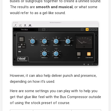
buses or subgroups together to create a unified sound.
The results are
smooth and musical
, or what some
would refer to as a gel-like sound.
However, it can also help deliver punch and presence,
depending on how it’s used.
Here are some settings you can play with to help you
get that glue like feel with the Bus Compressor outside
of using the stock preset of course.