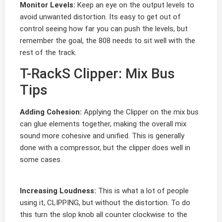
Monitor Levels:
Keep an eye on the output levels to
avoid unwanted distortion. Its easy to get out of
control seeing how far you can push the levels, but
remember the goal, the 808 needs to sit well with the
rest of the track.
T-RackS Clipper: Mix Bus
Tips
Adding Cohesion:
Applying the Clipper on the mix bus
can glue elements together, making the overall mix
sound more cohesive and unified. This is generally
done with a compressor, but the clipper does well in
some cases.
Increasing Loudness:
This is what a lot of people
using it, CLIPPING, but without the distortion. To do
this turn the slop knob all counter clockwise to the