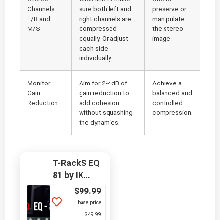
Channels:
sure both left and
preserve or
L/R and
right channels are
manipulate
M/S
compressed
the stereo
equally. Or adjust
image
each side
individually
Monitor
Aim for 2-4dB of
Achieve a
Gain
gain reduction to
balanced and
Reduction
add cohesion
controlled
without squashing
compression.
the dynamics.
T-RackS EQ
81 by IK
Multimedia
$
99.99
base price
$49.99