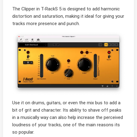
The Clipper in T-RackS 5 is designed to add harmonic
distortion and saturation, making it ideal for giving your
tracks more presence and punch.
Use it on drums, guitars, or even the mix bus to add a
bit of grit and character. Its ability to shave off peaks
in a musically way can also help increase the perceived
loudness of your tracks, one of the main reasons its
so popular.