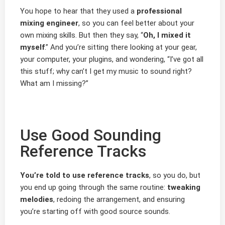
You hope to hear that they used a
professional
mixing engineer
, so you can feel better about your
own mixing skills. But then they say, “
Oh, I mixed it
myself
.” And you’re sitting there looking at your gear,
your computer, your plugins, and wondering, “I’ve got all
this stuff; why can’t I get my music to sound right?
What am I missing?”
Use Good Sounding
Reference Tracks
You’re told to use reference tracks
, so you do, but
you end up going through the same routine:
tweaking
melodies
, redoing the arrangement, and ensuring
you’re starting off with good source sounds.