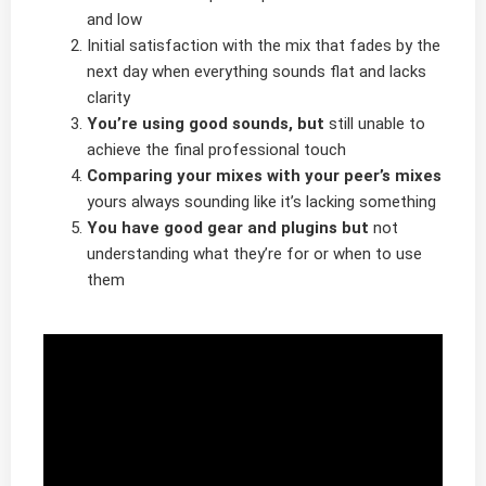
and low
Initial satisfaction with the mix that fades by the
next day when everything sounds flat and lacks
clarity
You’re using good sounds, but
still unable to
achieve the final professional touch
Comparing your mixes with your peer’s mixes
yours always sounding like it’s lacking something
You have good gear and plugins but
not
understanding what they’re for or when to use
them