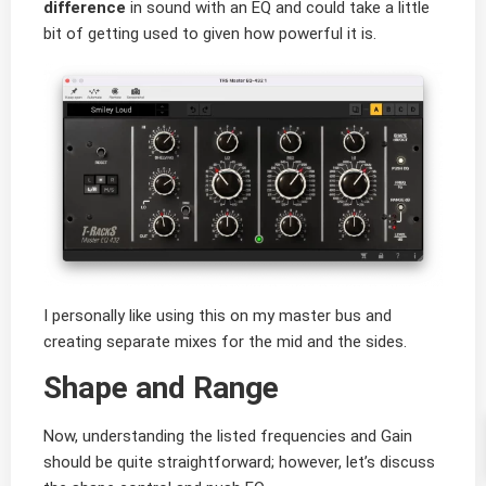
difference
in sound with an EQ and could take a little
bit of getting used to given how powerful it is.
I personally like using this on my master bus and
creating separate mixes for the mid and the sides.
Shape and Range
Now, understanding the listed frequencies and Gain
should be quite straightforward; however, let’s discuss