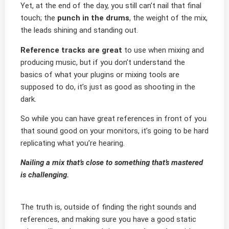
Yet, at the end of the day, you still can’t nail that final
touch; the
punch in the drums
, the weight of the mix,
the leads shining and standing out.
Reference tracks are great
to use when mixing and
producing music, but if you don’t understand the
basics of what your plugins or mixing tools are
supposed to do, it’s just as good as shooting in the
dark.
So while you can have great references in front of you
that sound good on your monitors, it’s going to be hard
replicating what you’re hearing.
Nailing a mix that’s close to something that’s mastered
is challenging.
The truth is, outside of finding the right sounds and
references, and making sure you have a good static