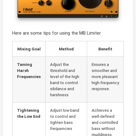
Here are some tips for using the MB Limiter
Mixing Goal
Method
Benefit
Taming
Adjust the
Ensures a
Harsh
threshold and
smoother and
Frequencies
level of the high
more pleasant
band to control
high-frequency
sibilance and
response.
harshness
Tightening
Adjust low band
Achieves a
the Low End
to control and
well-defined
tighten bass
and controlled
frequencies
bass without
muddiness.