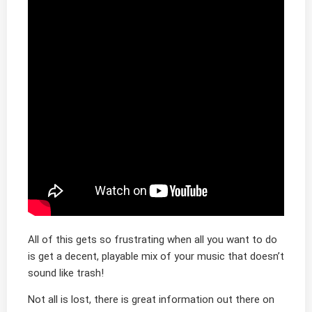
All of this gets so frustrating when all you want to do
is get a decent, playable mix of your music that doesn’t
sound like trash!
Not all is lost, there is great information out there on