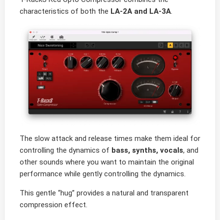
characteristics of both the
LA-2A and LA-3A
.
The slow attack and release times make them ideal for
controlling the dynamics of
bass, synths, vocals
, and
other sounds where you want to maintain the original
performance while gently controlling the dynamics.
This gentle “hug” provides a natural and transparent
compression effect.