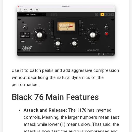
Use it to catch peaks and add aggressive compression
without sacrificing the natural dynamics of the
performance.
Black 76 Main Features
Attack and Release:
The 1176 has inverted
controls. Meaning, the larger numbers mean fast
attack while lower (1) means slow. That said, the
attack is how fast the audio is compressed and