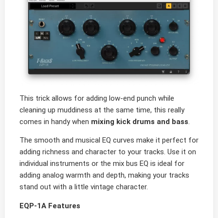
This trick allows for adding low-end punch while
cleaning up muddiness at the same time, this really
comes in handy when
mixing kick drums and bass
.
The smooth and musical EQ curves make it perfect for
adding richness and character to your tracks. Use it on
individual instruments or the mix bus EQ is ideal for
adding analog warmth and depth, making your tracks
stand out with a little vintage character.
EQP-1A Features