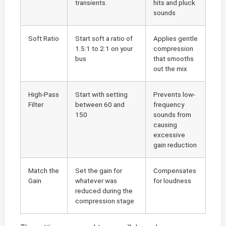
transients.
hits and pluck
sounds
Soft Ratio
Start soft a ratio of
Applies gentle
1.5:1 to 2:1 on your
compression
bus
that smooths
out the mix
High-Pass
Start with setting
Prevents low-
Filter
between 60 and
frequency
150
sounds from
causing
excessive
gain reduction
Match the
Set the gain for
Compensates
Gain
whatever was
for loudness
reduced during the
compression stage