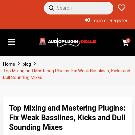
Login or Register
0
Home
blog
Top Mixing and Mastering Plugins: Fix Weak Basslines, Kicks and
Dull Sounding Mixes
Top Mixing and Mastering Plugins:
Fix Weak Basslines, Kicks and Dull
Sounding Mixes