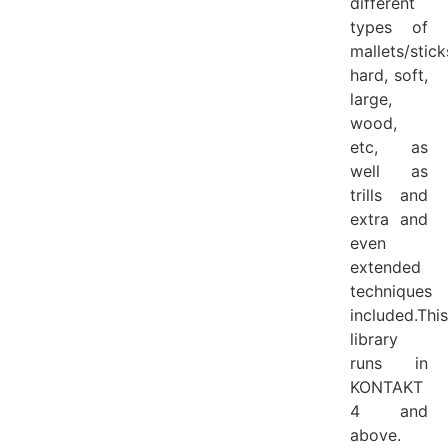
different
types of
mallets/stick
hard, soft,
large,
wood,
etc, as
well as
trills and
extra and
even
extended
techniques
included.This
library
runs in
KONTAKT
4 and
above.