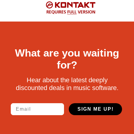
What are you waiting
for?
Hear about the latest deeply
discounted deals in music software.
Email
SIGN ME UP!