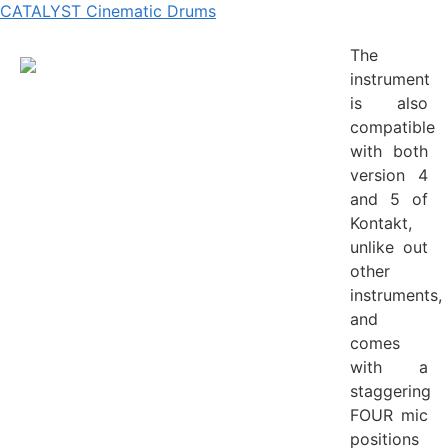
CATALYST Cinematic Drums
The
instrument
is also
compatible
with both
version 4
and 5 of
Kontakt,
unlike out
other
instruments,
and
comes
with a
staggering
FOUR mic
positions