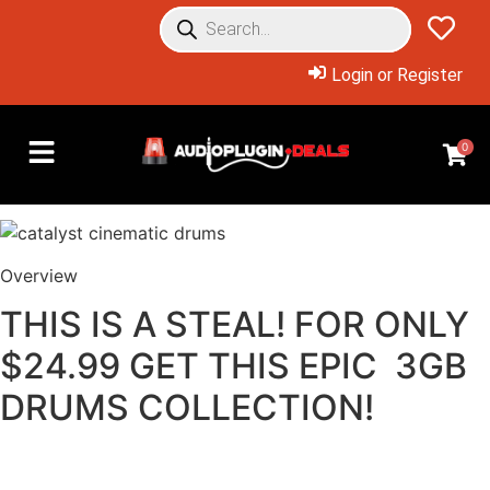
Login or Register
0
Overview
THIS IS A STEAL! FOR ONLY
$24.99 GET THIS EPIC 3GB
DRUMS COLLECTION!