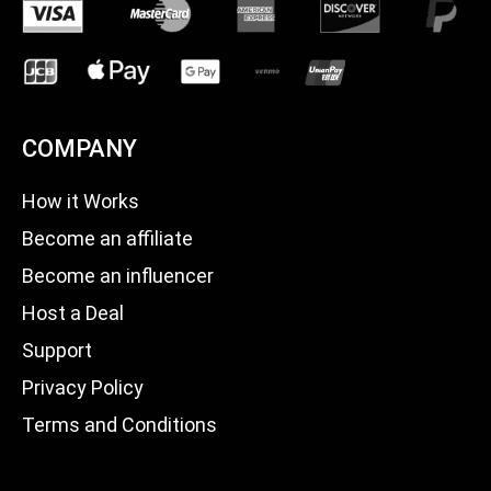
COMPANY
How it Works
Become an affiliate
Become an influencer
Host a Deal
Support
Privacy Policy
Terms and Conditions