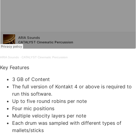
ARIA Sounds
·
CATALYST Cinematic Percussion
Key Features
3 GB of Content
The full version of Kontakt 4 or above is required to
run this software.
Up to five round robins per note
Four mic positions
Multiple velocity layers per note
Each drum was sampled with different types of
mallets/sticks