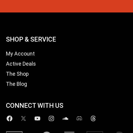
SHOP & SERVICE
My Account
Active Deals
The Shop
The Blog
CONNECT WITH US