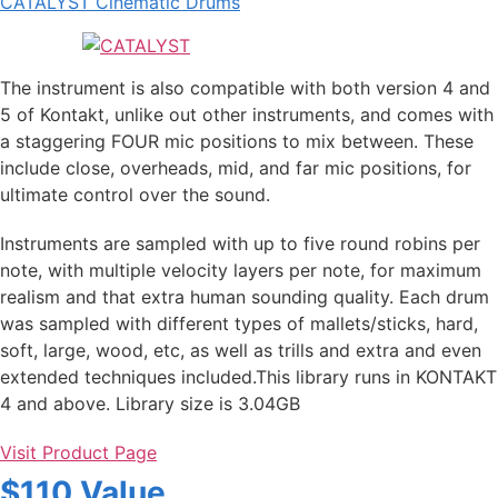
CATALYST Cinematic Drums
The instrument is also compatible with both version 4 and
5 of Kontakt, unlike out other instruments, and comes with
a staggering FOUR mic positions to mix between. These
include close, overheads, mid, and far mic positions, for
ultimate control over the sound.
Instruments are sampled with up to five round robins per
note, with multiple velocity layers per note, for maximum
realism and that extra human sounding quality. Each drum
was sampled with different types of mallets/sticks, hard,
soft, large, wood, etc, as well as trills and extra and even
extended techniques included.This library runs in KONTAKT
4 and above. Library size is 3.04GB
Visit Product Page
$110 Value