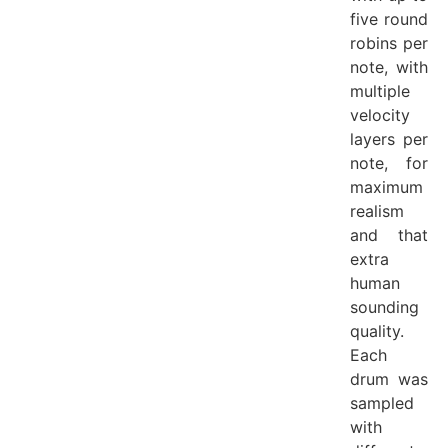
five round
robins per
note, with
multiple
velocity
layers per
note, for
maximum
realism
and that
extra
human
sounding
quality.
Each
drum was
sampled
with