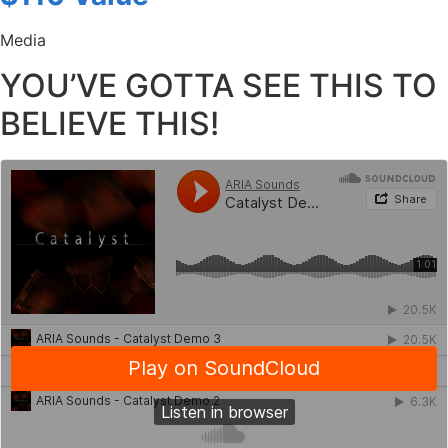
Media
YOU’VE GOTTA SEE THIS TO
BELIEVE THIS!