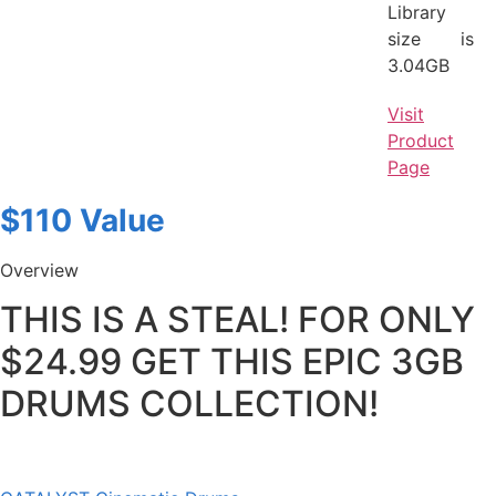
Library
size is
3.04GB
Visit
Product
Page
$110 Value
Overview
THIS IS A STEAL! FOR ONLY
$24.99 GET THIS EPIC 3GB
DRUMS COLLECTION!