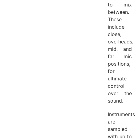
to mix
between.
These
include
close,
overheads,
mid, and
far mic
positions,
for
ultimate
control
over the
sound.
Instruments
are
sampled
with up to