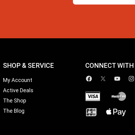
SHOP & SERVICE
CONNECT WITH
My Account
Active Deals
The Shop
The Blog