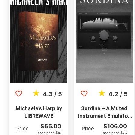
★
★
4.3 / 5
4.2 / 5
Michaela’s Harp by
Sordina – A Muted
LIBREWAVE
Instrument Emulator
by Libre Wave
$
65.00
$
106.00
Price
Price
base price $19
base price $26