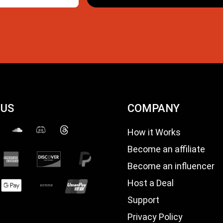
 US
COMPANY
How it Works
Become an affiliate
Become an influencer
Host a Deal
Support
Privacy Policy