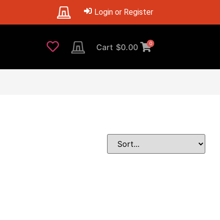
Login or Register
0
Cart
$
0.00