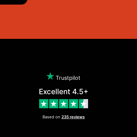
Trustpilot
Excellent 4.5+
Based on
235 reviews