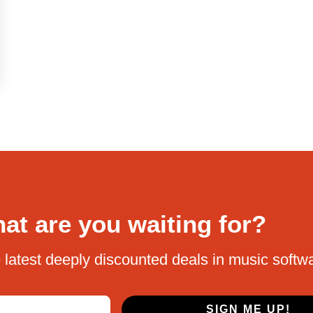
at are you waiting for?
 latest deeply discounted deals in music softw
SIGN ME UP!