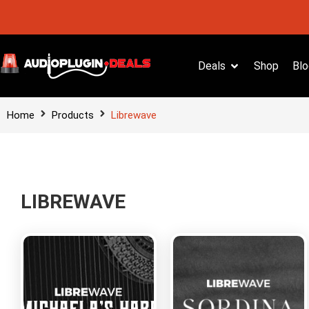
Deals
Shop
Blo
Home
Products
Librewave
LIBREWAVE