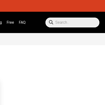
g
Free
FAQ