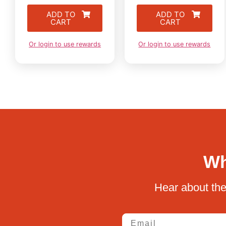
ADD TO
ADD TO
CART
CART
Or login to use rewards
Or login to use rewards
Wh
Hear about the
Email