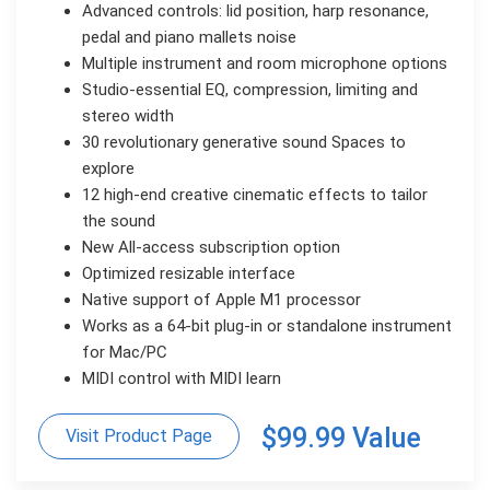
Advanced controls: lid position, harp resonance,
pedal and piano mallets noise
Multiple instrument and room microphone options
Studio-essential EQ, compression, limiting and
stereo width
30 revolutionary generative sound Spaces to
explore
12 high-end creative cinematic effects to tailor
the sound
New All-access subscription option
Optimized resizable interface
Native support of Apple M1 processor
Works as a 64-bit plug-in or standalone instrument
for Mac/PC
MIDI control with MIDI learn
$99.99 Value
Visit Product Page