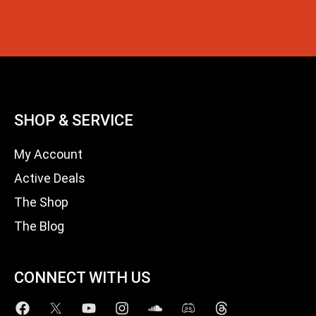
SHOP & SERVICE
My Account
Active Deals
The Shop
The Blog
CONNECT WITH US