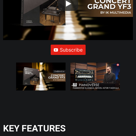
Subscribe
KEY FEATURES