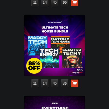
11
14
45
05
11
14
45
35