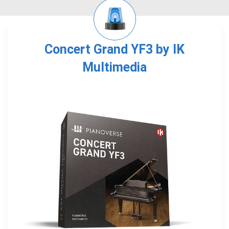
Concert Grand YF3 by IK
Multimedia