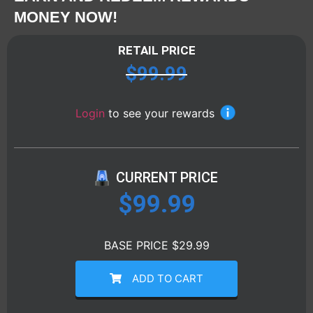
MONEY NOW!
RETAIL PRICE
$
99.99
Login
to see your rewards
CURRENT PRICE
$
99.99
BASE PRICE $29.99
ADD TO CART