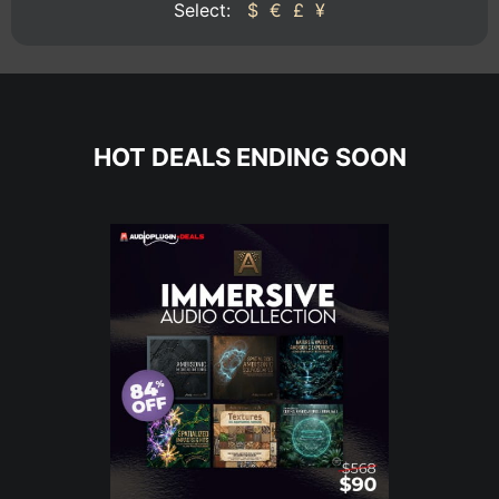
Select:
$
€
£
¥
HOT DEALS ENDING SOON