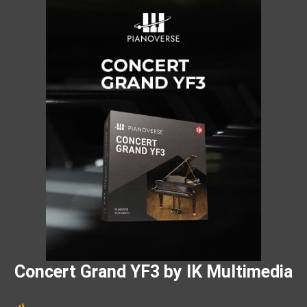
Concert Grand YF3 by IK Multimedia