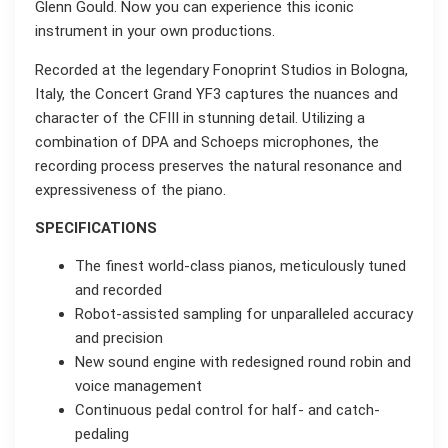
Glenn Gould. Now you can experience this iconic
instrument in your own productions.
Recorded at the legendary Fonoprint Studios in Bologna,
Italy, the Concert Grand YF3 captures the nuances and
character of the CFIII in stunning detail. Utilizing a
combination of DPA and Schoeps microphones, the
recording process preserves the natural resonance and
expressiveness of the piano.
SPECIFICATIONS
The finest world-class pianos, meticulously tuned
and recorded
Robot-assisted sampling for unparalleled accuracy
and precision
New sound engine with redesigned round robin and
voice management
Continuous pedal control for half- and catch-
pedaling