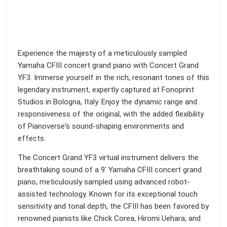
Experience the majesty of a meticulously sampled
Yamaha CFIII concert grand piano with Concert Grand
YF3. Immerse yourself in the rich, resonant tones of this
legendary instrument, expertly captured at Fonoprint
Studios in Bologna, Italy. Enjoy the dynamic range and
responsiveness of the original, with the added flexibility
of Pianoverse's sound-shaping environments and
effects.
The Concert Grand YF3 virtual instrument delivers the
breathtaking sound of a 9' Yamaha CFIII concert grand
piano, meticulously sampled using advanced robot-
assisted technology. Known for its exceptional touch
sensitivity and tonal depth, the CFIII has been favored by
renowned pianists like Chick Corea, Hiromi Uehara, and