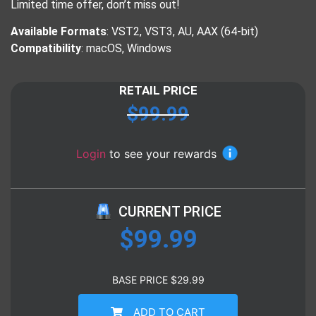
Limited time offer, don’t miss out!
Available Formats
: VST2, VST3, AU, AAX (64-bit)
Compatibility
: macOS, Windows
RETAIL PRICE
$
99.99
Login
to see your rewards
CURRENT PRICE
$
99.99
BASE PRICE
$
29.99
ADD TO CART