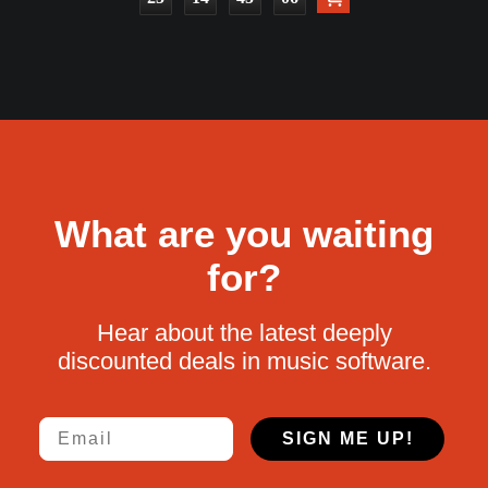
What are you waiting
for?
Hear about the latest deeply
discounted deals in music software.
Email
SIGN ME UP!