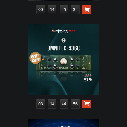
00
14
45
33
03
14
44
55