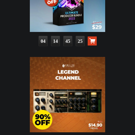
04
14
45
24