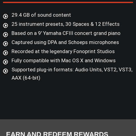
29.4 GB of sound content
25 instrument presets, 30 Spaces & 12 Effects
Based on a 9' Yamaha CFIII concert grand piano
Captured using DPA and Schoeps microphones
Recorded at the legendary Fonoprint Studios
Fully compatible with Mac OS X and Windows
Supported plug-in formats: Audio Units, VST2, VST3,
AAX (64-bit)
EARN AND REDEEM REWARDS