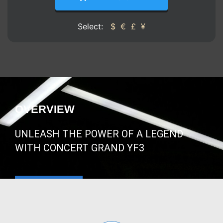
Select:
$
€
£
¥
OVERVIEW
UNLEASH THE POWER OF A LEGEND
WITH CONCERT GRAND YF3