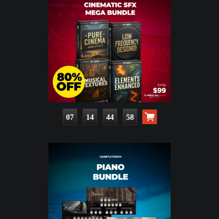
07
14
44
57