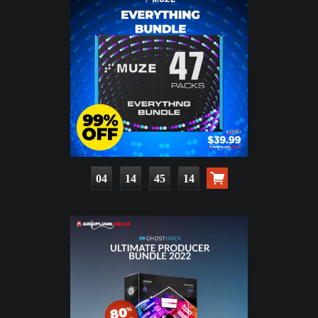
04
14
45
13