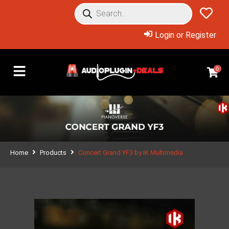
Login or Register
0
Home
Products
Concert Grand YF3 by IK Multimedia