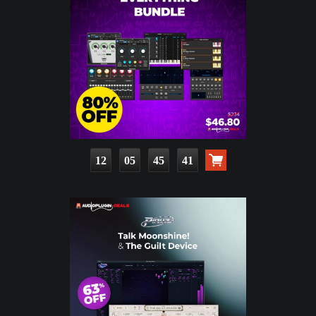
12
05
45
40