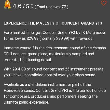
4.6
/ 5.0
( Total reviews:
77
)
EXPERIENCE THE MAJESTY OF CONCERT GRAND YF3
For a limited time, get Concert Grand YF3 by IK Multimedia
for as low as $29.99 (normally $99.99) with rewards!
Immerse yourself in the rich, resonant sound of the Yamaha
CFIII concert grand piano, meticulously sampled and
recreated in stunning detail.
With 29.4 GB of sound content and 25 instrument presets,
you’ll have unparalleled control over your piano sound.
Available as a standalone instrument or part of the
Pianoverse series, Concert Grand YF3 is the perfect choice
for composers, producers, and performers seeking the
ultimate piano experience.