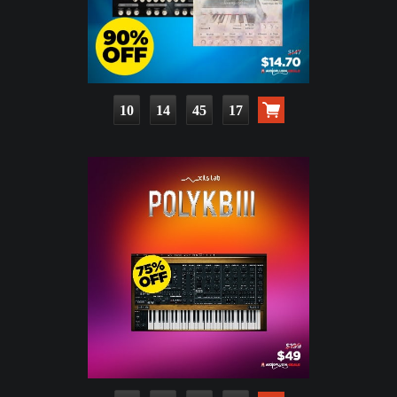
10
14
45
16