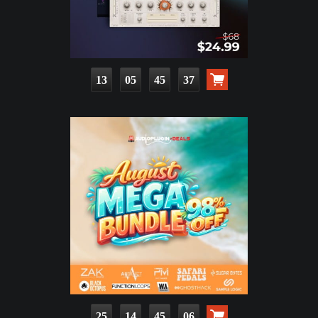
13
05
45
36
25
14
45
05