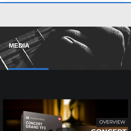
MEDIA