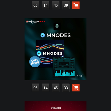
05
14
45
38
06
14
45
32