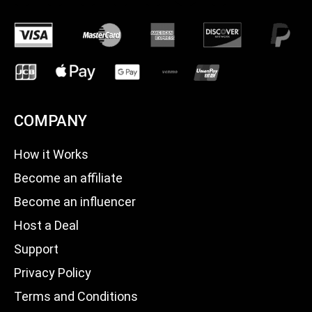
COMPANY
How it Works
Become an affiliate
Become an influencer
Host a Deal
Support
Privacy Policy
Terms and Conditions