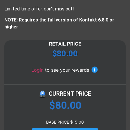
Limited time offer, don’t miss out!
NOTE: Requires the full version of Kontakt 6.8.0 or
higher
RETAIL PRICE
$
80.00
Login
to see your rewards
CURRENT PRICE
$
80.00
BASE PRICE
$
15.00