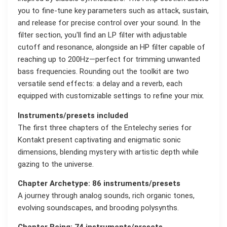
you to fine-tune key parameters such as attack, sustain,
and release for precise control over your sound. In the
filter section, you'll find an LP filter with adjustable
cutoff and resonance, alongside an HP filter capable of
reaching up to 200Hz—perfect for trimming unwanted
bass frequencies. Rounding out the toolkit are two
versatile send effects: a delay and a reverb, each
equipped with customizable settings to refine your mix.
Instruments/presets included
The first three chapters of the Entelechy series for
Kontakt present captivating and enigmatic sonic
dimensions, blending mystery with artistic depth while
gazing to the universe.
Chapter Archetype: 86 instruments/presets
A journey through analog sounds, rich organic tones,
evolving soundscapes, and brooding polysynths.