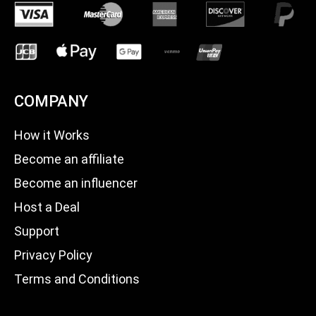
COMPANY
How it Works
Become an affiliate
Become an influencer
Host a Deal
Support
Privacy Policy
Terms and Conditions