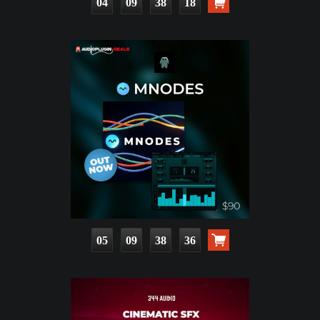
04
09
38
17
05
09
38
35