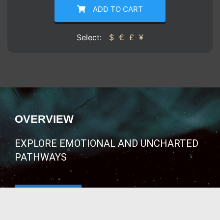
ADD TO CART
Select:
$
€
£
¥
OVERVIEW
EXPLORE EMOTIONAL AND UNCHARTED
PATHWAYS