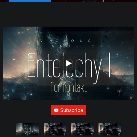
Subscribe