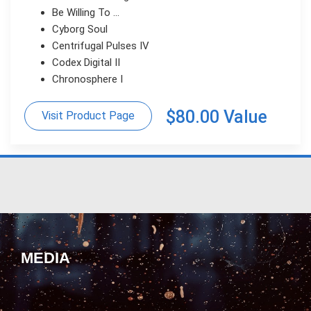
Be Willing To ...
Cyborg Soul
Centrifugal Pulses IV
Codex Digital II
Chronosphere I
$80.00 Value
Visit Product Page
MEDIA