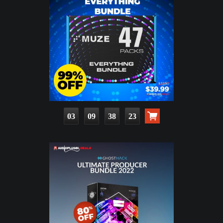
03
09
38
22