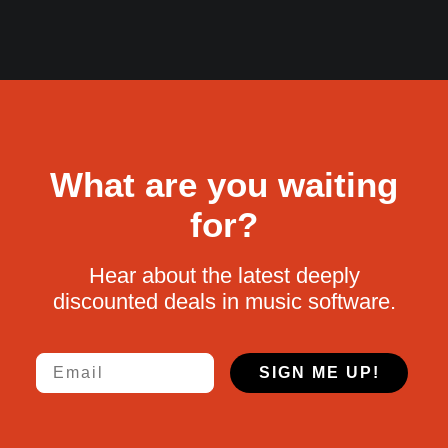
What are you waiting
for?
Hear about the latest deeply
discounted deals in music software.
Email
SIGN ME UP!