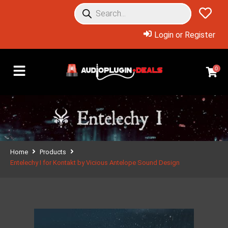
Login or Register
0
Home
Products
Entelechy I for Kontakt by Vicious Antelope Sound Design