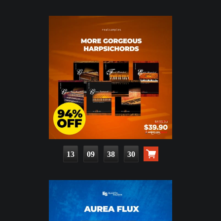
13
09
38
29