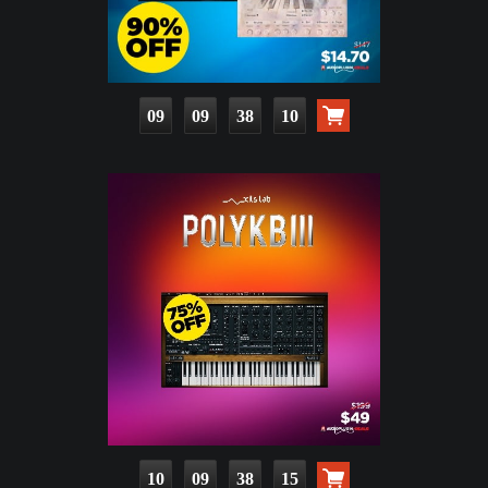
09
09
38
09
10
09
38
14