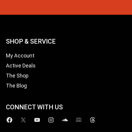
SHOP & SERVICE
My Account
Active Deals
The Shop
The Blog
CONNECT WITH US