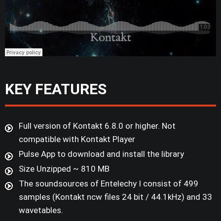
KEY FEATURES
Full version of Kontakt 6.8.0 or higher. Not
compatible with Kontakt Player
Pulse App to download and install the library
Size Unzipped ~ 810 MB
The soundsources of Entelechy I consist of 499
samples (Kontakt ncw files 24 bit / 44.1kHz) and 33
wavetables.