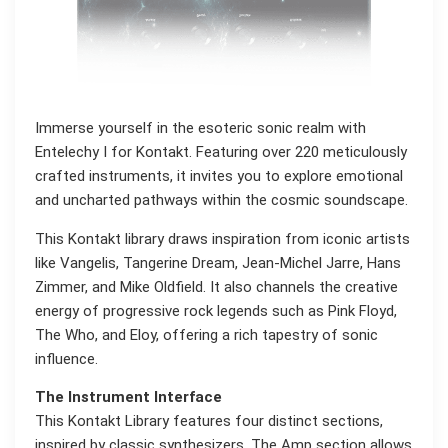
Immerse yourself in the esoteric sonic realm with
Entelechy I for Kontakt. Featuring over 220 meticulously
crafted instruments, it invites you to explore emotional
and uncharted pathways within the cosmic soundscape.
This Kontakt library draws inspiration from iconic artists
like Vangelis, Tangerine Dream, Jean-Michel Jarre, Hans
Zimmer, and Mike Oldfield. It also channels the creative
energy of progressive rock legends such as Pink Floyd,
The Who, and Eloy, offering a rich tapestry of sonic
influence.
The Instrument Interface
This Kontakt Library features four distinct sections,
inspired by classic synthesizers. The Amp section allows