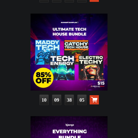
10
09
38
04