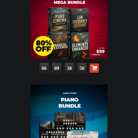
06
09
38
49