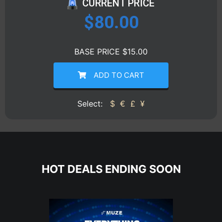
CURRENT PRICE
$
80.00
BASE PRICE $15.00
ADD TO CART
Select:
$
€
£
¥
HOT DEALS ENDING SOON