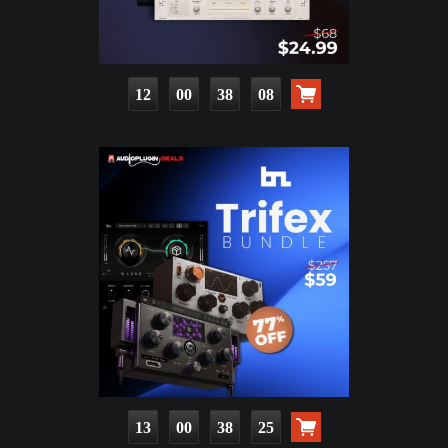
12
00
38
07
13
00
38
24