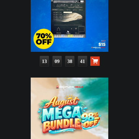
13
09
38
40