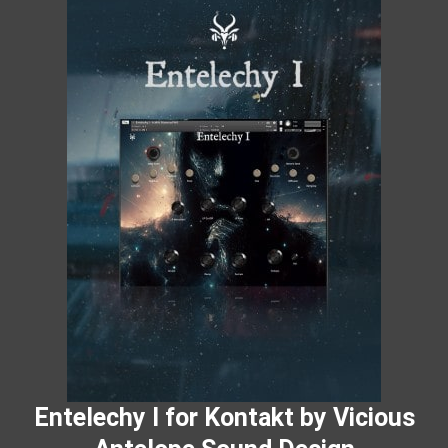
Entelechy I for Kontakt by Vicious