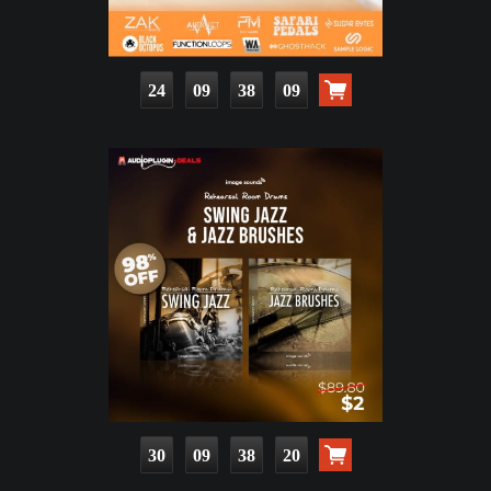
24
09
38
08
30
09
38
19