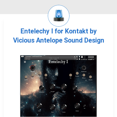
Entelechy I for Kontakt by
Vicious Antelope Sound Design