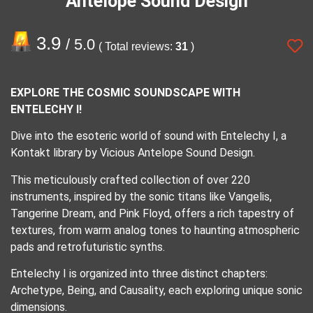
Antelope Sound Design
3.9
/ 5.0
( Total reviews:
31
)
EXPLORE THE COSMIC SOUNDSCAPE WITH
ENTELECHY I!
Dive into the esoteric world of sound with Entelechy I, a
Kontakt library by Vicious Antelope Sound Design.
This meticulously crafted collection of over 220
instruments, inspired by the sonic titans like Vangelis,
Tangerine Dream, and Pink Floyd, offers a rich tapestry of
textures, from warm analog tones to haunting atmospheric
pads and retrofuturistic synths.
Entelechy I is organized into three distinct chapters:
Archetype, Being, and Causality, each exploring unique sonic
dimensions.