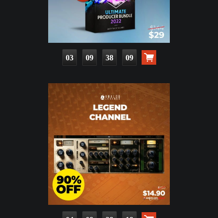
03
09
38
08