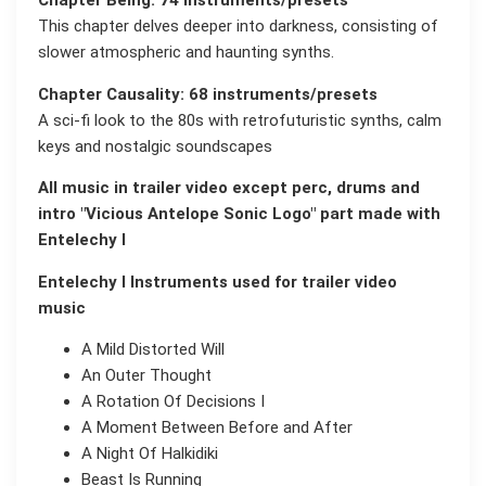
Chapter Being: 74 instruments/presets
This chapter delves deeper into darkness, consisting of
slower atmospheric and haunting synths.
Chapter Causality: 68 instruments/presets
A sci-fi look to the 80s with retrofuturistic synths, calm
keys and nostalgic soundscapes
All music in trailer video except perc, drums and
intro "Vicious Antelope Sonic Logo" part made with
Entelechy I
Entelechy I Instruments used for trailer video
music
A Mild Distorted Will
An Outer Thought
A Rotation Of Decisions I
A Moment Between Before and After
A Night Of Halkidiki
Beast Is Running