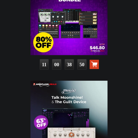
11
00
38
49