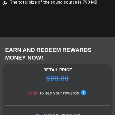
The total size of the sound source is 790 MB
EARN AND REDEEM REWARDS
MONEY NOW!
RETAIL PRICE
$
80.00
Login
to see your rewards