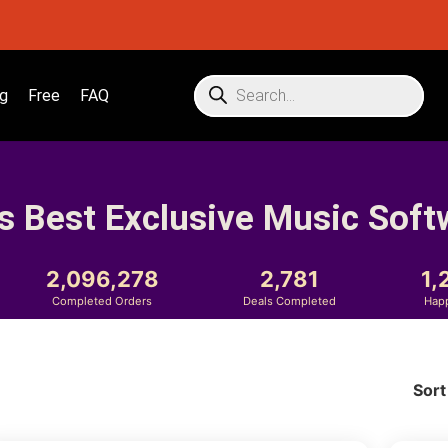
g
Free
FAQ
s Best Exclusive Music Soft
2,096,278
2,781
1,
Completed Orders
Deals Completed
Hap
Sort