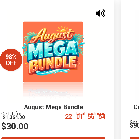
98%
OFF
August Mega Bundle
O
Get it for
Deal ending in
2
2
0
1
5
6
5
3
:
:
:
$
1,364.00
Get 
$
30.00
$
9