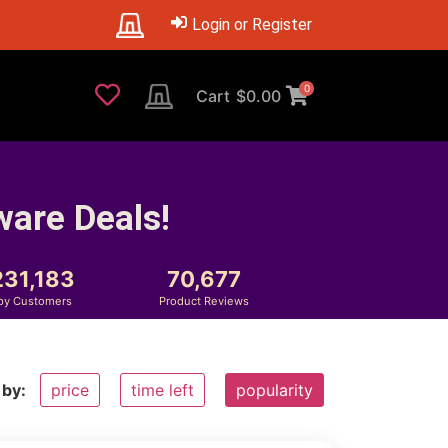
Login or Register
0
Cart
$
0.00
ware Deals!
231,183
70,677
py Customers
Product Reviews
 by:
price
time left
popularity