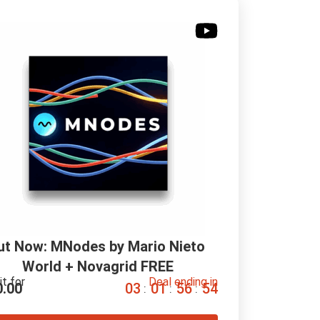
ut Now: MNodes by Mario Nieto 
World + Novagrid FREE
it for
Deal ending in
0.00
0
3
0
1
5
6
5
3
:
:
: