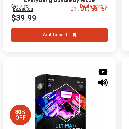
Everything Bundle by Muze
Get it for
Deal ending in
0
1
0
1
5
6
5
3
:
:
:
$
3,890.00
$
39.99
Add to cart
80%
OFF