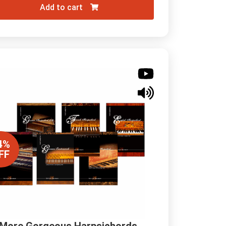
Add to cart
4%
FF