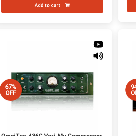
Add to cart
67%
9
OFF
O