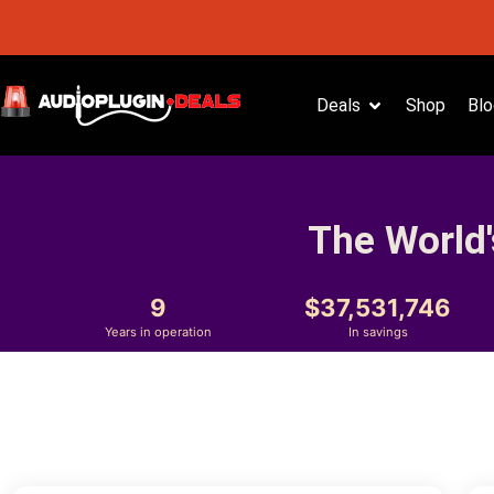
Deals
Shop
Blo
The World'
9
37,531,746
Years in operation
In savings