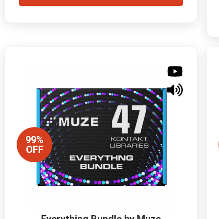
99%
OFF