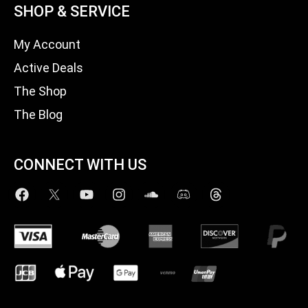
SHOP & SERVICE
My Account
Active Deals
The Shop
The Blog
CONNECT WITH US