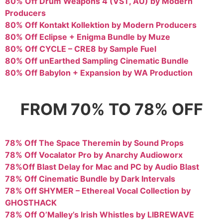
80% Off Drum Weapons 4 (VST, AU) by Modern
Producers
80% Off Kontakt Kollektion by Modern Producers
80% Off Eclipse + Enigma Bundle by Muze
80% Off CYCLE – CRE8 by Sample Fuel
80% Off unEarthed Sampling Cinematic Bundle
80% Off Babylon + Expansion by WA Production
FROM 70% TO 78% OFF
78% Off The Space Theremin by Sound Props
78% Off Vocalator Pro by Anarchy Audioworx
78%Off Blast Delay for Mac and PC by Audio Blast
78% Off Cinematic Bundle by Dark Intervals
78% Off SHYMER – Ethereal Vocal Collection by
GHOSTHACK
78% Off O’Malley’s Irish Whistles by LIBREWAVE