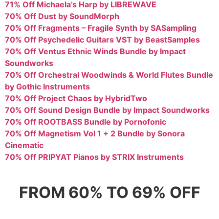
71% Off Michaela’s Harp by LIBREWAVE
70% Off Dust by SoundMorph
70% Off Fragments – Fragile Synth by SASampling
70% Off Psychedelic Guitars VST by BeastSamples
70% Off Ventus Ethnic Winds Bundle by Impact
Soundworks
70% Off Orchestral Woodwinds & World Flutes Bundle
by Gothic Instruments
70% Off Project Chaos by HybridTwo
70% Off Sound Design Bundle by Impact Soundworks
70% Off ROOTBASS Bundle by Pornofonic
70% Off Magnetism Vol 1 + 2 Bundle by Sonora
Cinematic
70% Off PRIPYAT Pianos by STRIX Instruments
FROM 60% TO 69% OFF