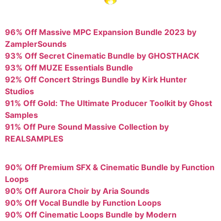
96% Off Massive MPC Expansion Bundle 2023 by
ZamplerSounds
93% Off Secret Cinematic Bundle by GHOSTHACK
93% Off MUZE Essentials Bundle
92% Off Concert Strings Bundle by Kirk Hunter
Studios
91% Off Gold: The Ultimate Producer Toolkit by Ghost
Samples
91% Off Pure Sound Massive Collection by
REALSAMPLES
90% Off Premium SFX & Cinematic Bundle by Function
Loops
90% Off Aurora Choir by Aria Sounds
90% Off Vocal Bundle by Function Loops
90% Off Cinematic Loops Bundle by Modern