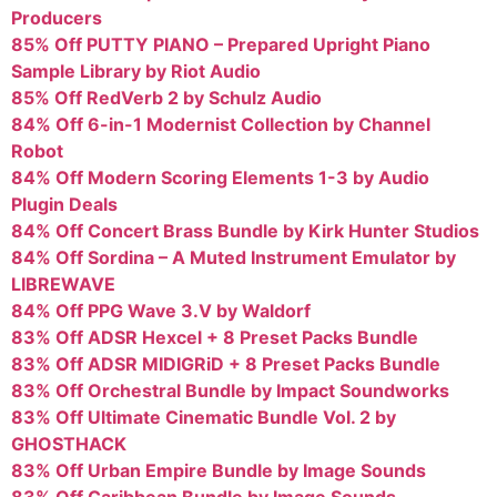
Producers
85% Off PUTTY PIANO – Prepared Upright Piano
Sample Library by Riot Audio
85% Off RedVerb 2 by Schulz Audio
84% Off 6-in-1 Modernist Collection by Channel
Robot
84% Off Modern Scoring Elements 1-3 by Audio
Plugin Deals
84% Off Concert Brass Bundle by Kirk Hunter Studios
84% Off Sordina – A Muted Instrument Emulator by
LIBREWAVE
84% Off PPG Wave 3.V by Waldorf
83% Off ADSR Hexcel + 8 Preset Packs Bundle
83% Off ADSR MIDIGRiD + 8 Preset Packs Bundle
83% Off Orchestral Bundle by Impact Soundworks
83% Off Ultimate Cinematic Bundle Vol. 2 by
GHOSTHACK
83% Off Urban Empire Bundle by Image Sounds
83% Off Caribbean Bundle by Image Sounds