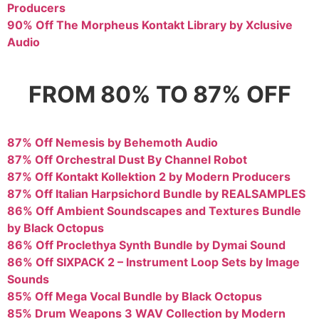
Producers
90% Off The Morpheus Kontakt Library by Xclusive
Audio
FROM 80% TO 87% OFF
87% Off Nemesis by Behemoth Audio
87% Off Orchestral Dust By Channel Robot
87% Off Kontakt Kollektion 2 by Modern Producers
87% Off Italian Harpsichord Bundle by REALSAMPLES
86% Off Ambient Soundscapes and Textures Bundle
by Black Octopus
86% Off Proclethya Synth Bundle by Dymai Sound
86% Off SIXPACK 2 – Instrument Loop Sets by Image
Sounds
85% Off Mega Vocal Bundle by Black Octopus
85% Drum Weapons 3 WAV Collection by Modern