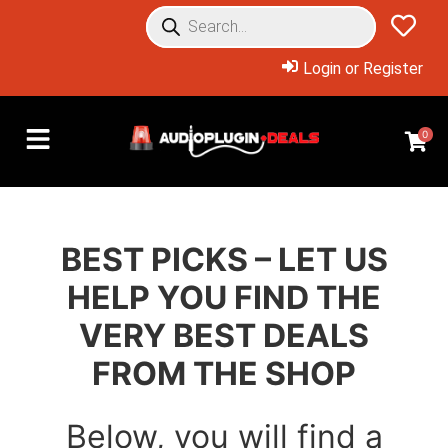
Login or Register
0
BEST PICKS – LET US
HELP YOU FIND THE
VERY BEST DEALS
FROM THE SHOP
Below, you will find a