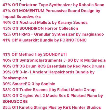
47% Off Portatron Tape Synthesizer by Robotic Bean
47% Off MOMENTUM Percussive Sound Design by
Impact Soundworks
46% Off Abstract Mallets by Karanyi Sounds
43% Off SOUNDIRON Horror Collection
42% Off FRMS – Granular Synthesizer by Imaginando
41% Off Klusterkitt Bundle by PORNOFONIC
41% Off Method 1 by SOUNDYETI
40% Off Syntronik Instruments J-60 by IK Multimedia
40% Off DS Drum RCS Essentials by Red Pack Drums
39% Off 3-in-1 Ancient Harpsichords Bundle by
Realsamples
39% Smart:EQ 3 by Sonible
38% Off Trailer Braams II by Fallout Music Group
38% Off Origins Vol. 2 Music Box & Plucked Piano by
SONUSCORE
35% Off Kinetic Strings Plus by Kirk Hunter Studios