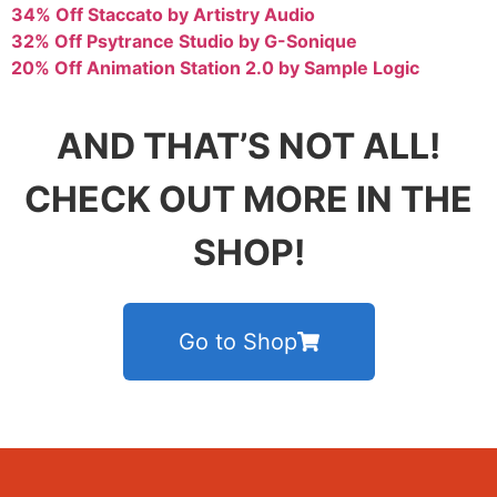
34% Off Staccato by Artistry Audio
32% Off Psytrance Studio by G-Sonique
20% Off Animation Station 2.0 by Sample Logic
AND THAT’S NOT ALL!
CHECK OUT MORE IN THE
SHOP!
Go to Shop