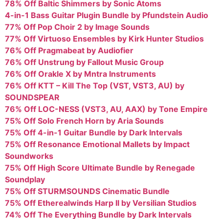
78% Off Baltic Shimmers by Sonic Atoms
4-in-1 Bass Guitar Plugin Bundle by Pfundstein Audio
77% Off Pop Choir 2 by Image Sounds
77% Off Virtuoso Ensembles by Kirk Hunter Studios
76% Off Pragmabeat by Audiofier
76% Off Unstrung by Fallout Music Group
76% Off Orakle X by Mntra Instruments
76% Off KTT – Kill The Top (VST, VST3, AU) by
SOUNDSPEAR
76% Off LOC-NESS (VST3, AU, AAX) by Tone Empire
75% Off Solo French Horn by Aria Sounds
75% Off 4-in-1 Guitar Bundle by Dark Intervals
75% Off Resonance Emotional Mallets by Impact
Soundworks
75% Off High Score Ultimate Bundle by Renegade
Soundplay
75% Off STURMSOUNDS Cinematic Bundle
75% Off Etherealwinds Harp II by Versilian Studios
74% Off The Everything Bundle by Dark Intervals