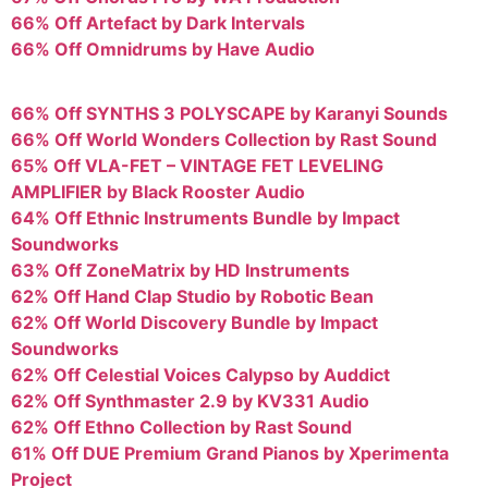
66% Off Artefact by Dark Intervals
66% Off Omnidrums by Have Audio
66% Off SYNTHS 3 POLYSCAPE by Karanyi Sounds
66% Off World Wonders Collection by Rast Sound
65% Off VLA-FET – VINTAGE FET LEVELING
AMPLIFIER by Black Rooster Audio
64% Off Ethnic Instruments Bundle by Impact
Soundworks
63% Off ZoneMatrix by HD Instruments
62% Off Hand Clap Studio by Robotic Bean
62% Off World Discovery Bundle by Impact
Soundworks
62% Off Celestial Voices Calypso by Auddict
62% Off Synthmaster 2.9 by KV331 Audio
62% Off Ethno Collection by Rast Sound
61% Off DUE Premium Grand Pianos by Xperimenta
Project