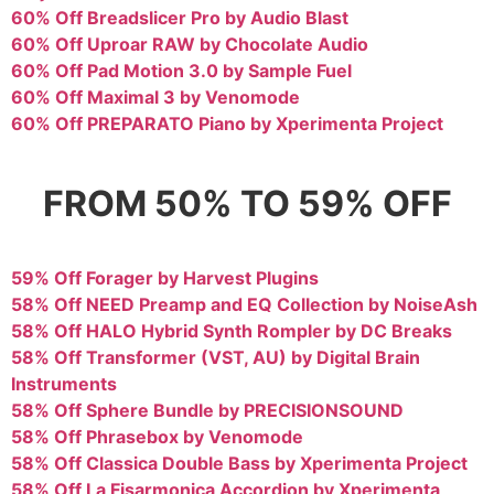
60% Off Breadslicer Pro by Audio Blast
60% Off Uproar RAW by Chocolate Audio
60% Off Pad Motion 3.0 by Sample Fuel
60% Off Maximal 3 by Venomode
60% Off PREPARATO Piano by Xperimenta Project
FROM 50% TO 59% OFF
59% Off Forager by Harvest Plugins
58% Off NEED Preamp and EQ Collection by NoiseAsh
58% Off HALO Hybrid Synth Rompler by DC Breaks
58% Off Transformer (VST, AU) by Digital Brain
Instruments
58% Off Sphere Bundle by PRECISIONSOUND
58% Off Phrasebox by Venomode
58% Off Classica Double Bass by Xperimenta Project
58% Off La Fisarmonica Accordion by Xperimenta