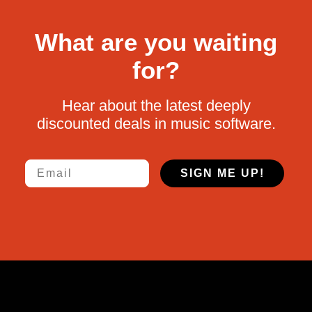
What are you waiting
for?
Hear about the latest deeply
discounted deals in music software.
Email
SIGN ME UP!