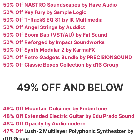
50% Off NASTRO Soundscapes by Have Audio
50% Off Key Fury by Sample Logic
50% Off T-RackS EQ 81 by IK Multimedia
50% Off Angel Strings by Auddict
50% Off Boom Bap (VST/AU) by Fat Sound
50% Off Reforged by Impact Soundworks
50% Off Synth Modular 2 by KarmaFX
50% Off Retro Gadgets Bundle by PRECISIONSOUND
50% Off Classic Boxes Collection by d16 Group
49% OFF AND BELOW
49% Off Mountain Dulcimer by Embertone
48% Off Extended Electric Guitar by Edu Prado Sound
48% Off Opacity by Audiomodern
47% Off
Lush-2 Multilayer Polyphonic Synthesizer by
d16 Group