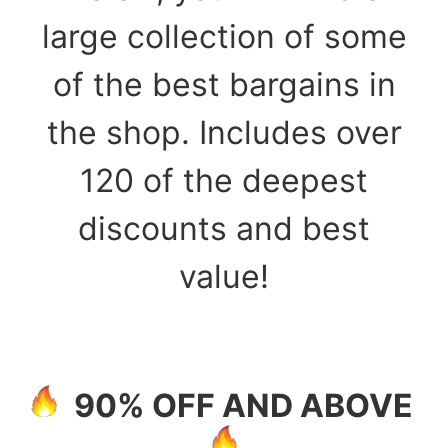
large collection of some
of the best bargains in
the shop. Includes over
120 of the deepest
discounts and best
value!
90% OFF AND ABOVE