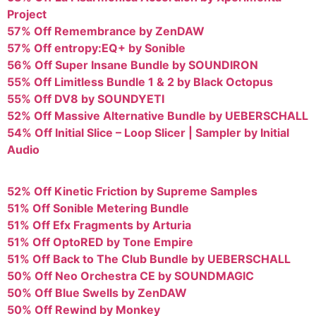
Project
57% Off Remembrance by ZenDAW
57% Off entropy:EQ+ by Sonible
56% Off Super Insane Bundle by SOUNDIRON
55% Off Limitless Bundle 1 & 2 by Black Octopus
55% Off DV8 by SOUNDYETI
52% Off Massive Alternative Bundle by UEBERSCHALL
54% Off Initial Slice – Loop Slicer | Sampler by Initial
Audio
52% Off Kinetic Friction by Supreme Samples
51% Off Sonible Metering Bundle
51% Off Efx Fragments by Arturia
51% Off OptoRED by Tone Empire
51% Off Back to The Club Bundle by UEBERSCHALL
50% Off Neo Orchestra CE by SOUNDMAGIC
50% Off Blue Swells by ZenDAW
50% Off Rewind by Monkey