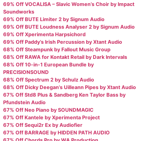
69% Off VOCALISA – Slavic Women’s Choir by Impact
Soundworks
69% Off BUTE Limiter 2 by Signum Audio
69% Off BUTE Loudness Analyser 2 by Signum Audio
69% Off Xperimenta Harpsichord
69% Off Paddy’s Irish Percussion by Xtant Audio
68% Off Steampunk by Fallout Music Group
68% Off RAWA for Kontakt Retail by Dark Intervals
68% Off 10-in-1 European Bundle by
PRECISIONSOUND
68% Off Spectrum 2 by Schulz Audio
68% Off Dicky Deegan’s Uilleann Pipes by Xtant Audio
67% Off Std8 Plus & Sandberg Ken Taylor Bass by
Pfundstein Audio
67% Off Neo Piano by SOUNDMAGIC
67% Off Kantele by Xperimenta Project
67% Off Sequi2r Ex by Audiofier
67% Off BARRAGE by HIDDEN PATH AUDIO
67% Off Chords Pro by WA Production