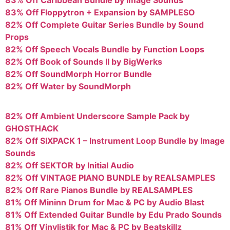
83% Off Floppytron + Expansion by SAMPLESO
82% Off Complete Guitar Series Bundle by Sound
Props
82% Off Speech Vocals Bundle by Function Loops
82% Off Book of Sounds II by BigWerks
82% Off SoundMorph Horror Bundle
82% Off Water by SoundMorph
82% Off Ambient Underscore Sample Pack by
GHOSTHACK
82% Off SIXPACK 1 – Instrument Loop Bundle by Image
Sounds
82% Off SEKTOR by Initial Audio
82% Off VINTAGE PIANO BUNDLE by REALSAMPLES
82% Off Rare Pianos Bundle by REALSAMPLES
81% Off Mininn Drum for Mac & PC by Audio Blast
81% Off Extended Guitar Bundle by Edu Prado Sounds
81% Off Vinylistik for Mac & PC by Beatskillz