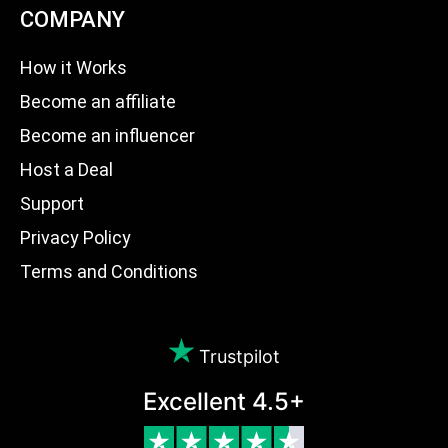
COMPANY
How it Works
Become an affiliate
Become an influencer
Host a Deal
Support
Privacy Policy
Terms and Conditions
Trustpilot
Excellent 4.5+