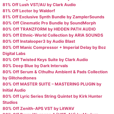
81% Off Lush VST/AU by Clark Audio
81% Off Lector by Waldorf
81% Off Exclusive Synth Bundle by ZamplerSounds
80% Off Cinematic Pro Bundle by SoundMorph
80% Off TRANZFORM by HIDDEN PATH AUDIO
80% Off Ethnic-World Collection by ARIA SOUNDS
80% Off Instalooper3 by Audio Blast
80% Off Manic Compressor + Imperial Delay by Boz
Digital Labs
80% Off Twisted Keys Suite by Clark Audio
80% Deep Blue by Dark Intervals
80% Off Serum & Cthulhu Ambient & Pads Collection
by Glitchedtones
80% Off MASTER SUITE – MASTERING PLUGIN by
Initial Audio
80% Off Lyric Series String Quintet by Kirk Hunter
Studios
80% Off Zenith-APS VST by LitWAV