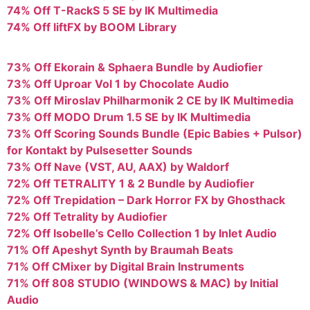
74% Off T-RackS 5 SE by IK Multimedia
74% Off liftFX by BOOM Library
73% Off Ekorain & Sphaera Bundle by Audiofier
73% Off Uproar Vol 1 by Chocolate Audio
73% Off Miroslav Philharmonik 2 CE by IK Multimedia
73% Off MODO Drum 1.5 SE by IK Multimedia
73% Off Scoring Sounds Bundle (Epic Babies + Pulsor)
for Kontakt by Pulsesetter Sounds
73% Off Nave (VST, AU, AAX) by Waldorf
72% Off TETRALITY 1 & 2 Bundle by Audiofier
72% Off Trepidation – Dark Horror FX by Ghosthack
72% Off Tetrality by Audiofier
72% Off Isobelle’s Cello Collection 1 by Inlet Audio
71% Off Apeshyt Synth by Braumah Beats
71% Off CMixer by Digital Brain Instruments
71% Off 808 STUDIO (WINDOWS & MAC) by Initial
Audio